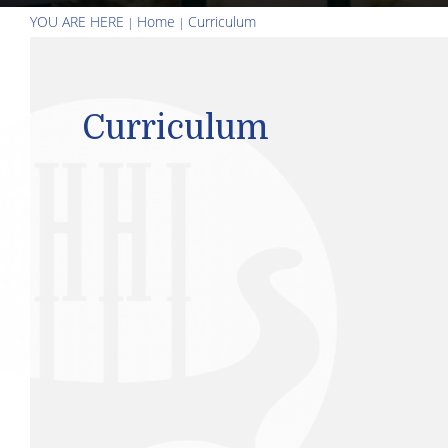
YOU ARE HERE
Home
Curriculum
Curriculum