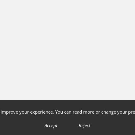
o improve your experience. You can read more or change your pre
Accept
Reject