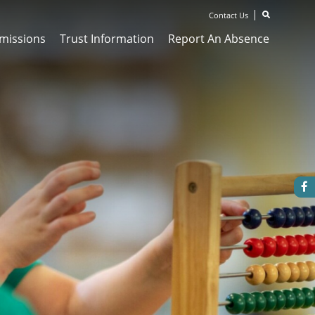
Contact Us
missions
Trust Information
Report An Absence