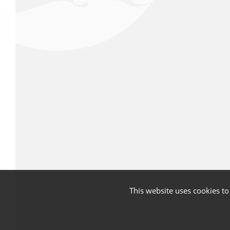
This website uses cookies t