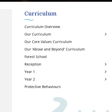
Curriculum
Curriculum Overview
Our Curriculum
Our Core Values Curriculum
Art
Our 'Above and Beyond' Curriculum
Computing
Forest School
Design and Technology
Reception
English
Year 1
EYFS
Autumn 1
Year 2
Geography
Autumn 2
Autumn 1
Protective Behaviours
History
Spring 1
Autumn 2
Autumn 1
Maths
Spring 2
Spring 1
Autumn 2
Music
Summer 1
Spring 2
Spring
PE
Summer 2
Summer 1
Summer