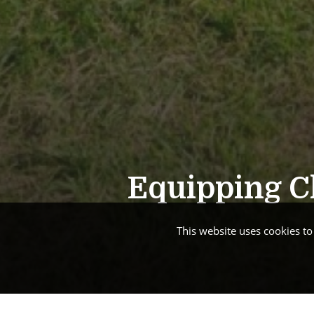
Equipping Ch
This website uses cookies t