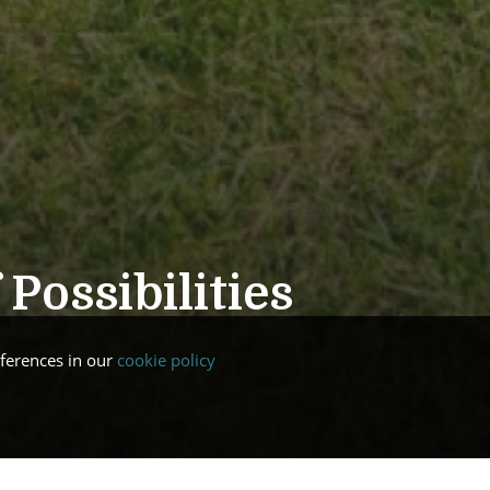
Possibilities
ferences in our
cookie policy
e to our new website