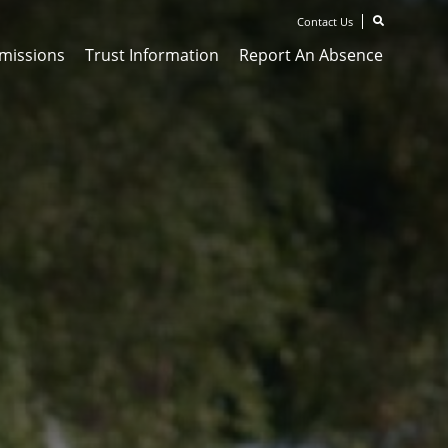
Contact Us
missions
Trust Information
Report An Absence