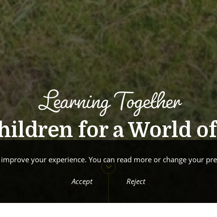
Learning Together
ildren for a World of 
o improve your experience. You can read more or change your pre
Accept
Reject
Welcom
New Website: