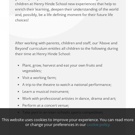
children at Henry Hinde School new experiences that help to
enrich their learning, deepen their understanding of the world
and, possibly, be a life defining moment for their future life
choices!
After working with parents, children and staff, our ‘Above and
Beyond’ curriculum entitles all children to the following during
their time at Henry Hinde School:
Plant, grow, harvest and eat your own fruits and
vegetables;
Visit a working farm;
A trip to the theatre to watch a national performance;
Learn a musical instrument;
Work with professional artistes in dance, drama and art;
Perform at a concert venue;
Take part in an inter-schools sports competition;
This website uses cookies to improve your experience. You can read more
or change your preferences in our
cookie policy