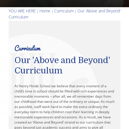
Holiday Camps
YOU ARE HERE
Home
Curriculum
Our 'Above and Beyond'
Curriculum
Curriculum
Our 'Above and Beyond'
Curriculum
At Henry Hinde School we believe that every moment of a
child’s time in school should be filled with rich experiences and
memorable moments – after all, we all remember days from
our childhood that were out of the ordinary or unique. As much
as possible, staff work hard to make the extra-ordinary the
everyday norm to help children root their learning in deeply
memorable experiences and occasions. As a result, we have
created an ‘Above and Beyond’ strand to our curriculum that
goes beyond just academic success and aims to give all