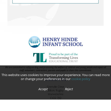
We are committed to safeguarding and promoting the welfare of children and young people and expect all
staff, volunteers, contractors, parents and pupils to share this commitment.
This website uses cookies to improve your experience. You can read more
or change your preferences in our
cookie policy
Contact Us
Grenville Close
Accept
Reject
Bilton, Rugby
Warwickshire
CV22 7JQ
Telephone:
01788 814848
Email:
infantoffice@henryhinde.tlet.org.uk