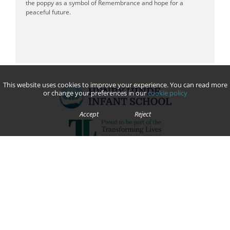
the poppy as a symbol of Remembrance and hope for a
peaceful future.
This website uses cookies to improve your experience. You can read more
or change your preferences in our
cookie policy
Accept
Reject
We are committed to safeguarding and promoting the welfare of children and young people and expect all
staff, volunteers, contractors, parents and pupils to share this commitment.
Contact Us
Grenville Close
Bilton, Rugby
Warwickshire
CV22 7JQ
Telephone:
01788 814848